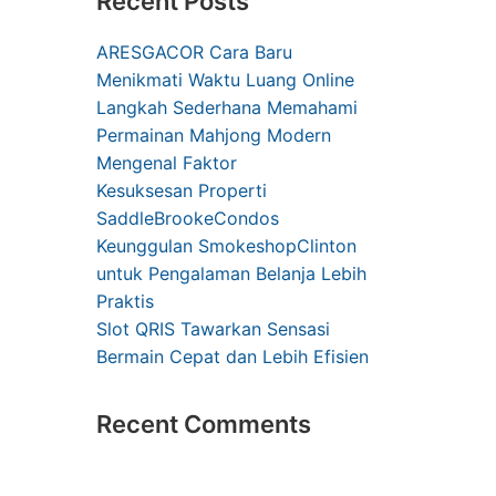
Recent Posts
ARESGACOR Cara Baru
Menikmati Waktu Luang Online
Langkah Sederhana Memahami
Permainan Mahjong Modern
Mengenal Faktor
Kesuksesan Properti
SaddleBrookeCondos
Keunggulan SmokeshopClinton
untuk Pengalaman Belanja Lebih
Praktis
Slot QRIS Tawarkan Sensasi
Bermain Cepat dan Lebih Efisien
Recent Comments