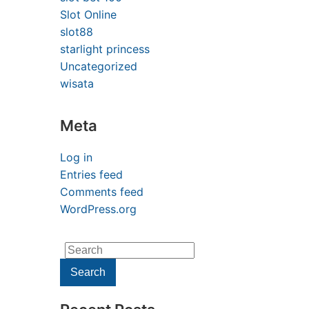
Slot Online
slot88
starlight princess
Uncategorized
wisata
Meta
Log in
Entries feed
Comments feed
WordPress.org
Search
for:
Search