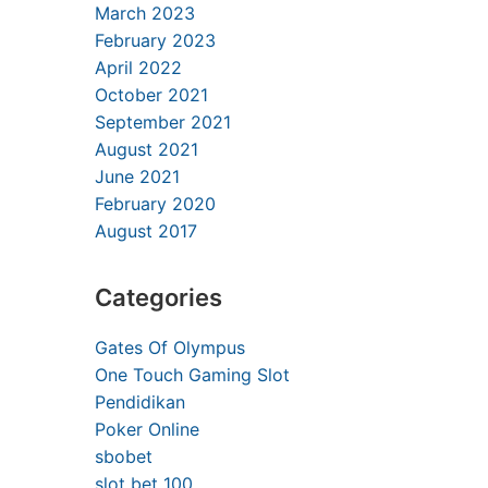
March 2023
February 2023
April 2022
October 2021
September 2021
August 2021
June 2021
February 2020
August 2017
Categories
Gates Of Olympus
One Touch Gaming Slot
Pendidikan
Poker Online
sbobet
slot bet 100