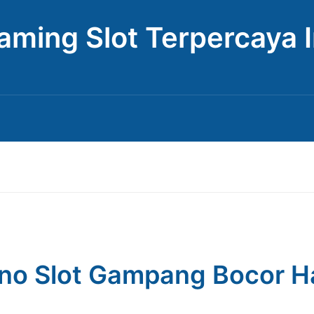
aming Slot Terpercaya 
no Slot Gampang Bocor Har