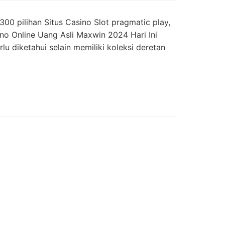
00 pilihan Situs Casino Slot pragmatic play,
no Online Uang Asli Maxwin 2024 Hari Ini
u diketahui selain memiliki koleksi deretan