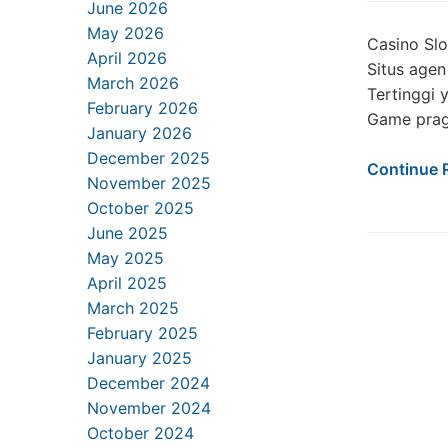
June 2026
May 2026
Casino Slo
April 2026
Situs agen
March 2026
Tertinggi 
February 2026
Game pragm
January 2026
December 2025
Continue 
November 2025
October 2025
June 2025
May 2025
April 2025
March 2025
February 2025
January 2025
December 2024
November 2024
October 2024