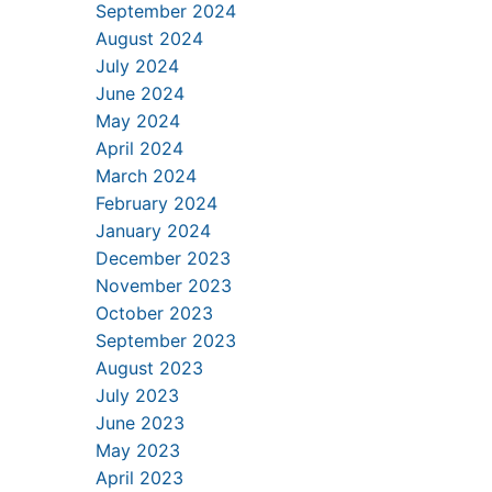
September 2024
August 2024
July 2024
June 2024
May 2024
April 2024
March 2024
February 2024
January 2024
December 2023
November 2023
October 2023
September 2023
August 2023
July 2023
June 2023
May 2023
April 2023