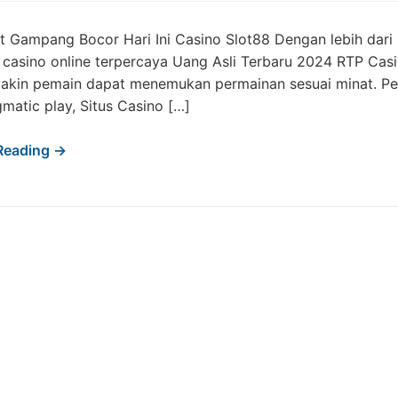
t Gampang Bocor Hari Ini Casino Slot88 Dengan lebih dari 3
 casino online terpercaya Uang Asli Terbaru 2024 RTP Casi
yakin pemain dapat menemukan permainan sesuai minat. Perl
atic play, Situs Casino […]
Reading →