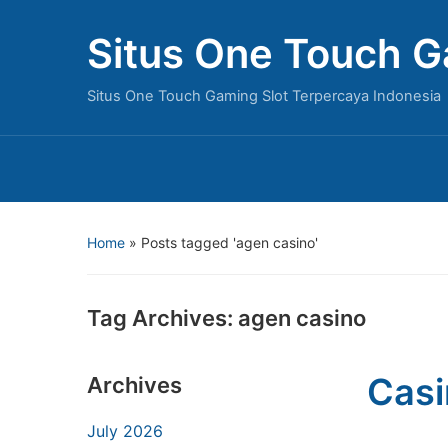
Situs One Touch G
Situs One Touch Gaming Slot Terpercaya Indonesia
Home
»
Posts tagged 'agen casino'
Tag Archives:
agen casino
Casi
Archives
July 2026