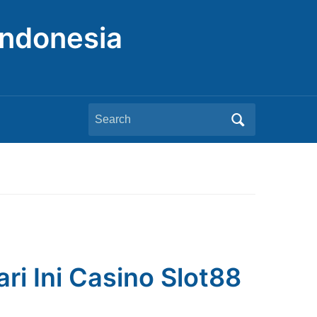
Indonesia
Search
for:
i Ini Casino Slot88