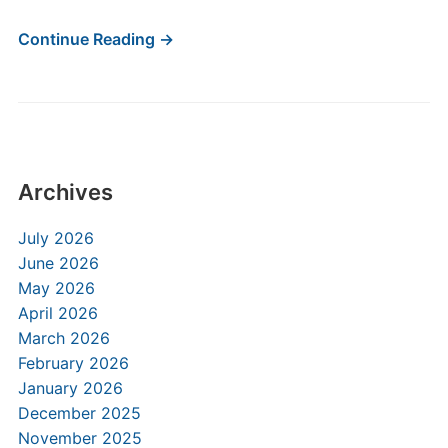
Continue Reading →
Archives
July 2026
June 2026
May 2026
April 2026
March 2026
February 2026
January 2026
December 2025
November 2025