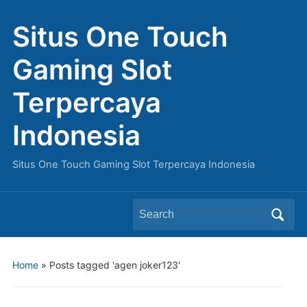
Situs One Touch
Gaming Slot
Terpercaya
Indonesia
Situs One Touch Gaming Slot Terpercaya Indonesia
Search
for:
Home
»
Posts tagged 'agen joker123'