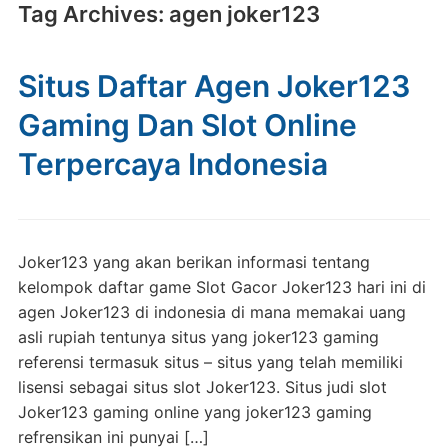
Tag Archives:
agen joker123
Situs Daftar Agen Joker123
Gaming Dan Slot Online
Terpercaya Indonesia
Joker123 yang akan berikan informasi tentang
kelompok daftar game Slot Gacor Joker123 hari ini di
agen Joker123 di indonesia di mana memakai uang
asli rupiah tentunya situs yang joker123 gaming
referensi termasuk situs – situs yang telah memiliki
lisensi sebagai situs slot Joker123. Situs judi slot
Joker123 gaming online yang joker123 gaming
refrensikan ini punyai […]