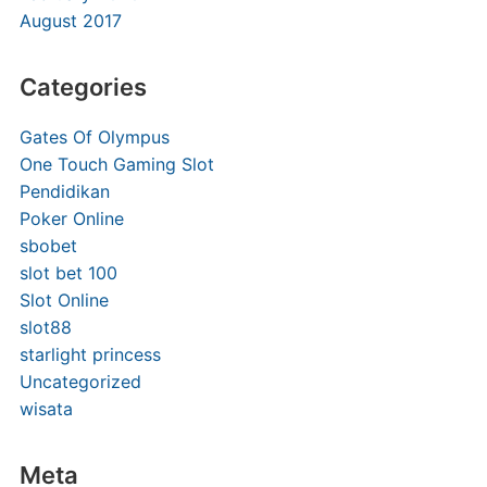
August 2017
Categories
Gates Of Olympus
One Touch Gaming Slot
Pendidikan
Poker Online
sbobet
slot bet 100
Slot Online
slot88
starlight princess
Uncategorized
wisata
Meta