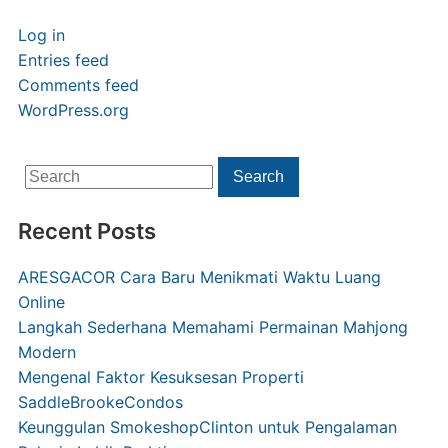
Log in
Entries feed
Comments feed
WordPress.org
Search
Search
for:
Recent Posts
ARESGACOR Cara Baru Menikmati Waktu Luang
Online
Langkah Sederhana Memahami Permainan Mahjong
Modern
Mengenal Faktor Kesuksesan Properti
SaddleBrookeCondos
Keunggulan SmokeshopClinton untuk Pengalaman