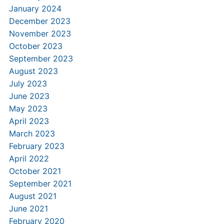
January 2024
December 2023
November 2023
October 2023
September 2023
August 2023
July 2023
June 2023
May 2023
April 2023
March 2023
February 2023
April 2022
October 2021
September 2021
August 2021
June 2021
February 2020