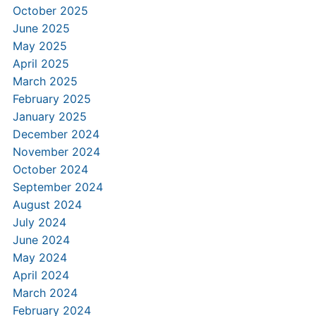
October 2025
June 2025
May 2025
April 2025
March 2025
February 2025
January 2025
December 2024
November 2024
October 2024
September 2024
August 2024
July 2024
June 2024
May 2024
April 2024
March 2024
February 2024