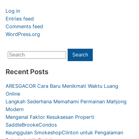
Log in
Entries feed
Comments feed
WordPress.org
Search
Search
for:
Recent Posts
ARESGACOR Cara Baru Menikmati Waktu Luang
Online
Langkah Sederhana Memahami Permainan Mahjong
Modern
Mengenal Faktor Kesuksesan Properti
SaddleBrookeCondos
Keunggulan SmokeshopClinton untuk Pengalaman