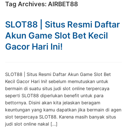
Tag Archives:
AIRBET88
SLOT88 | Situs Resmi Daftar
Akun Game Slot Bet Kecil
Gacor Hari Ini!
SLOT88 | Situs Resmi Daftar Akun Game Slot Bet
Kecil Gacor Hari Ini! sebelum memutuskan untuk
bermain di suatu situs judi slot online terpercaya
seperti SLOT88 diperlukan benefit untuk para
bettornya. Disini akan kita jelaskan beragam
keuntungan yang kamu dapatkan jika bermain di agen
slot terpercaya SLOT88. Karena masih banyak situs
judi slot online nakal […]