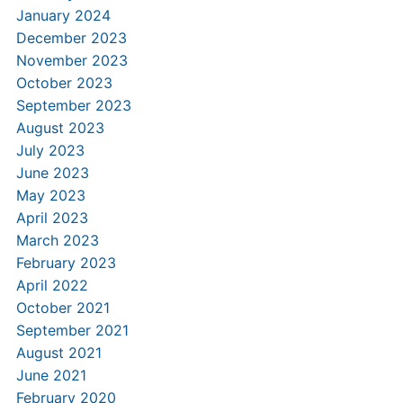
January 2024
December 2023
November 2023
October 2023
September 2023
August 2023
July 2023
June 2023
May 2023
April 2023
March 2023
February 2023
April 2022
October 2021
September 2021
August 2021
June 2021
February 2020