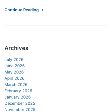
Continue Reading →
Archives
July 2026
June 2026
May 2026
April 2026
March 2026
February 2026
January 2026
December 2025
November 2025