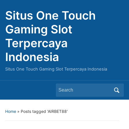
Situs One Touch
Gaming Slot
Terpercaya
Indonesia
Situs One Touch Gaming Slot Terpercaya Indonesia
Search
for:
Home
»
Posts tagged 'AIRBET88'