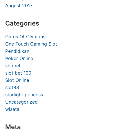
August 2017
Categories
Gates Of Olympus
One Touch Gaming Slot
Pendidikan
Poker Online
sbobet
slot bet 100
Slot Online
slot88
starlight princess
Uncategorized
wisata
Meta