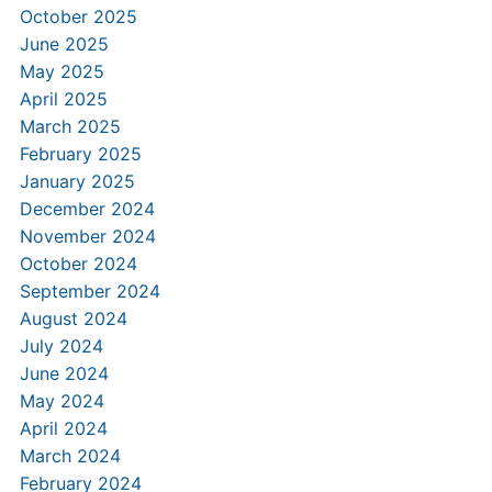
October 2025
June 2025
May 2025
April 2025
March 2025
February 2025
January 2025
December 2024
November 2024
October 2024
September 2024
August 2024
July 2024
June 2024
May 2024
April 2024
March 2024
February 2024