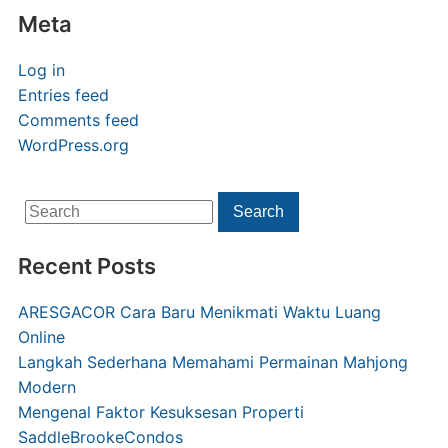
Meta
Log in
Entries feed
Comments feed
WordPress.org
Search
Search
for:
Recent Posts
ARESGACOR Cara Baru Menikmati Waktu Luang
Online
Langkah Sederhana Memahami Permainan Mahjong
Modern
Mengenal Faktor Kesuksesan Properti
SaddleBrookeCondos