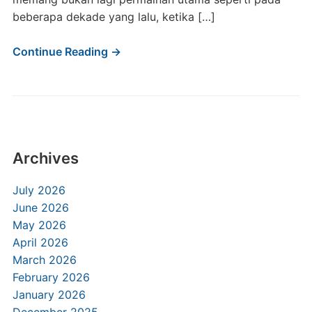
beberapa dekade yang lalu, ketika […]
Continue Reading →
Archives
July 2026
June 2026
May 2026
April 2026
March 2026
February 2026
January 2026