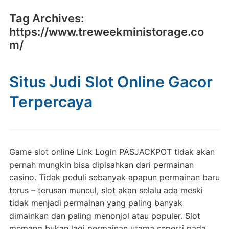
Tag Archives:
https://www.treweekministorage.co
m/
Situs Judi Slot Online Gacor
Terpercaya
Game slot online Link Login PASJACKPOT tidak akan
pernah mungkin bisa dipisahkan dari permainan
casino. Tidak peduli sebanyak apapun permainan baru
terus – terusan muncul, slot akan selalu ada meski
tidak menjadi permainan yang paling banyak
dimainkan dan paling menonjol atau populer. Slot
memang bukan lagi permainan utama seperti pada