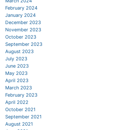
March 2024
February 2024
January 2024
December 2023
November 2023
October 2023
September 2023
August 2023
July 2023
June 2023
May 2023
April 2023
March 2023
February 2023
April 2022
October 2021
September 2021
August 2021