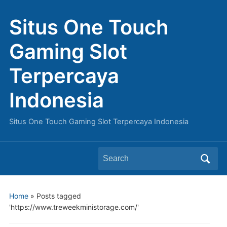
Situs One Touch
Gaming Slot
Terpercaya
Indonesia
Situs One Touch Gaming Slot Terpercaya Indonesia
Search
for:
Home
»
Posts tagged
'https://www.treweekministorage.com/'