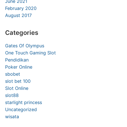
June 2021
February 2020
August 2017
Categories
Gates Of Olympus
One Touch Gaming Slot
Pendidikan
Poker Online
sbobet
slot bet 100
Slot Online
slot88
starlight princess
Uncategorized
wisata