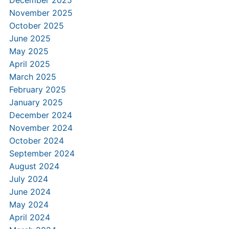
December 2025
November 2025
October 2025
June 2025
May 2025
April 2025
March 2025
February 2025
January 2025
December 2024
November 2024
October 2024
September 2024
August 2024
July 2024
June 2024
May 2024
April 2024