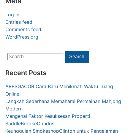
Meta
Log in
Entries feed
Comments feed
WordPress.org
Search
Search
for:
Recent Posts
ARESGACOR Cara Baru Menikmati Waktu Luang
Online
Langkah Sederhana Memahami Permainan Mahjong
Modern
Mengenal Faktor Kesuksesan Properti
SaddleBrookeCondos
Keunggulan SmokeshopClinton untuk Pengalaman