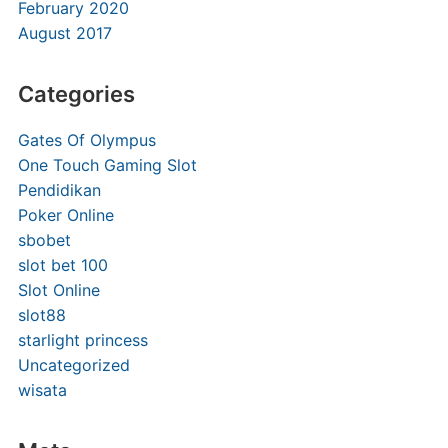
February 2020
August 2017
Categories
Gates Of Olympus
One Touch Gaming Slot
Pendidikan
Poker Online
sbobet
slot bet 100
Slot Online
slot88
starlight princess
Uncategorized
wisata