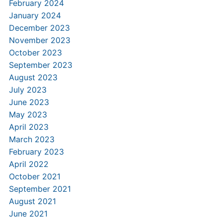
February 2024
January 2024
December 2023
November 2023
October 2023
September 2023
August 2023
July 2023
June 2023
May 2023
April 2023
March 2023
February 2023
April 2022
October 2021
September 2021
August 2021
June 2021