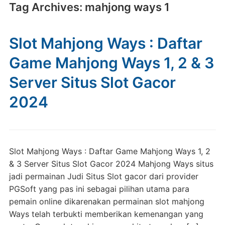
Tag Archives:
mahjong ways 1
Slot Mahjong Ways : Daftar
Game Mahjong Ways 1, 2 & 3
Server Situs Slot Gacor
2024
Slot Mahjong Ways : Daftar Game Mahjong Ways 1, 2
& 3 Server Situs Slot Gacor 2024 Mahjong Ways situs
jadi permainan Judi Situs Slot gacor dari provider
PGSoft yang pas ini sebagai pilihan utama para
pemain online dikarenakan permainan slot mahjong
Ways telah terbukti memberikan kemenangan yang