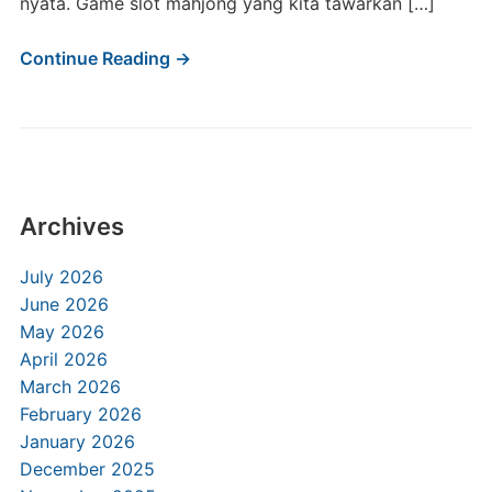
nyata. Game slot mahjong yang kita tawarkan […]
Continue Reading →
Archives
July 2026
June 2026
May 2026
April 2026
March 2026
February 2026
January 2026
December 2025