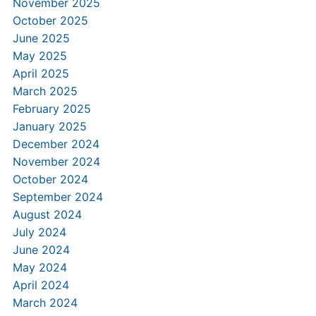
November 2025
October 2025
June 2025
May 2025
April 2025
March 2025
February 2025
January 2025
December 2024
November 2024
October 2024
September 2024
August 2024
July 2024
June 2024
May 2024
April 2024
March 2024