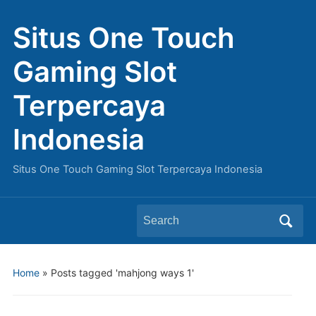
Situs One Touch
Gaming Slot
Terpercaya
Indonesia
Situs One Touch Gaming Slot Terpercaya Indonesia
Search
for:
Home
»
Posts tagged 'mahjong ways 1'