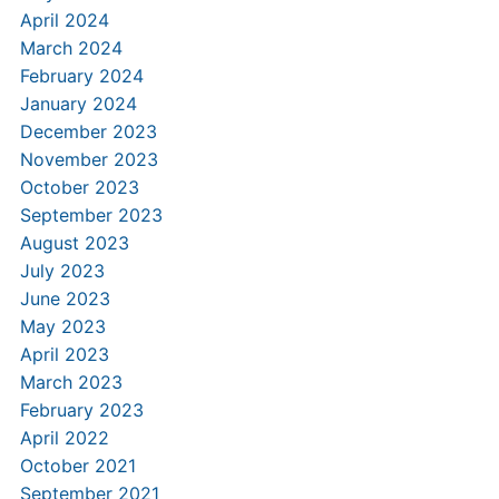
April 2024
March 2024
February 2024
January 2024
December 2023
November 2023
October 2023
September 2023
August 2023
July 2023
June 2023
May 2023
April 2023
March 2023
February 2023
April 2022
October 2021
September 2021