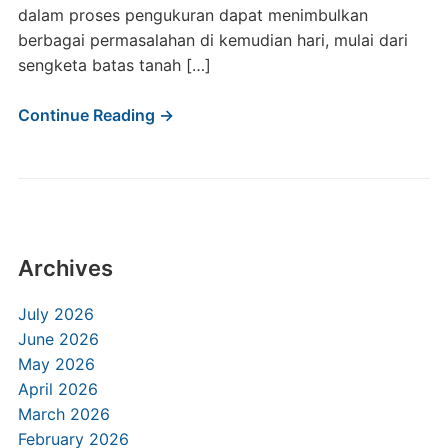
dalam proses pengukuran dapat menimbulkan
berbagai permasalahan di kemudian hari, mulai dari
sengketa batas tanah […]
Continue Reading →
Archives
July 2026
June 2026
May 2026
April 2026
March 2026
February 2026