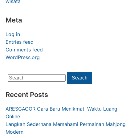
wisata
Meta
Log in
Entries feed
Comments feed
WordPress.org
Search
Search
for:
Recent Posts
ARESGACOR Cara Baru Menikmati Waktu Luang
Online
Langkah Sederhana Memahami Permainan Mahjong
Modern