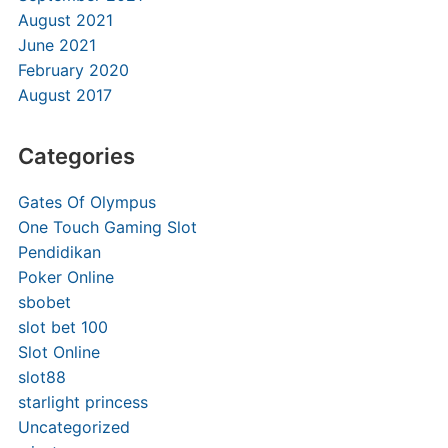
August 2021
June 2021
February 2020
August 2017
Categories
Gates Of Olympus
One Touch Gaming Slot
Pendidikan
Poker Online
sbobet
slot bet 100
Slot Online
slot88
starlight princess
Uncategorized