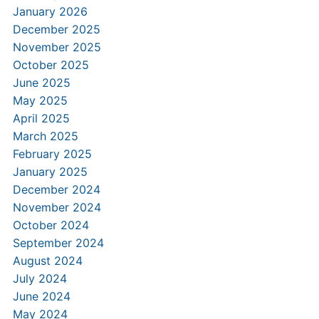
January 2026
December 2025
November 2025
October 2025
June 2025
May 2025
April 2025
March 2025
February 2025
January 2025
December 2024
November 2024
October 2024
September 2024
August 2024
July 2024
June 2024
May 2024