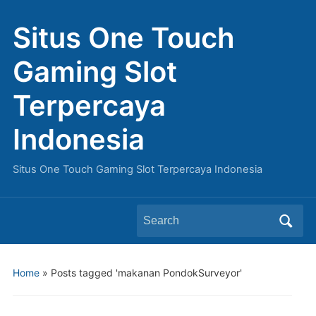
Situs One Touch
Gaming Slot
Terpercaya
Indonesia
Situs One Touch Gaming Slot Terpercaya Indonesia
Search
for:
Home
»
Posts tagged 'makanan PondokSurveyor'