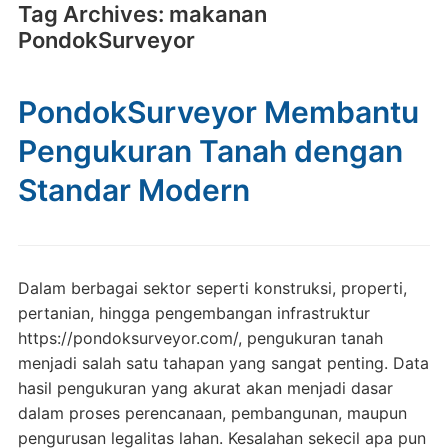
Tag Archives:
makanan
PondokSurveyor
PondokSurveyor Membantu
Pengukuran Tanah dengan
Standar Modern
Dalam berbagai sektor seperti konstruksi, properti,
pertanian, hingga pengembangan infrastruktur
https://pondoksurveyor.com/, pengukuran tanah
menjadi salah satu tahapan yang sangat penting. Data
hasil pengukuran yang akurat akan menjadi dasar
dalam proses perencanaan, pembangunan, maupun
pengurusan legalitas lahan. Kesalahan sekecil apa pun