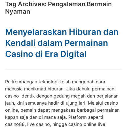
Tag Archives:
Pengalaman Bermain
Nyaman
Menyelaraskan Hiburan dan
Kendali dalam Permainan
Casino di Era Digital
Perkembangan teknologi telah mengubah cara
manusia menikmati hiburan. Jika dahulu permainan
casino identik dengan gedung megah dan perjalanan
jauh, kini semuanya hadir di ujung jari. Melalui casino
online, pemain dapat mengakses berbagai permainan
kapan saja dan di mana saja. Platform seperti
casino88, live casino, hingga casino online live