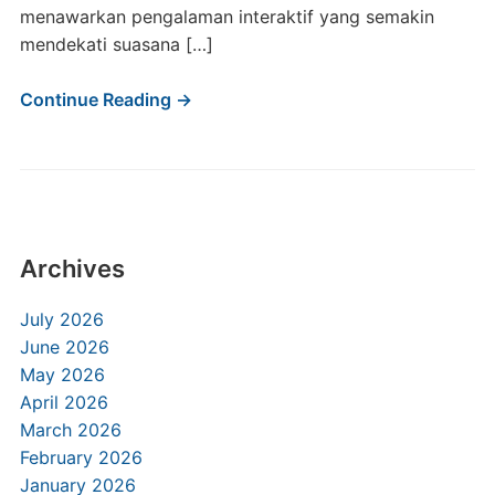
menawarkan pengalaman interaktif yang semakin
mendekati suasana […]
Continue Reading →
Archives
July 2026
June 2026
May 2026
April 2026
March 2026
February 2026
January 2026