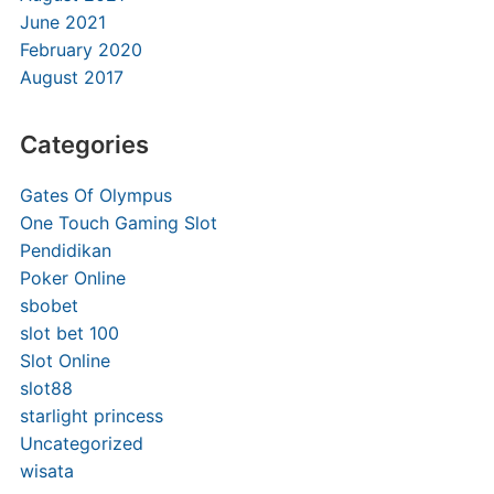
June 2021
February 2020
August 2017
Categories
Gates Of Olympus
One Touch Gaming Slot
Pendidikan
Poker Online
sbobet
slot bet 100
Slot Online
slot88
starlight princess
Uncategorized
wisata