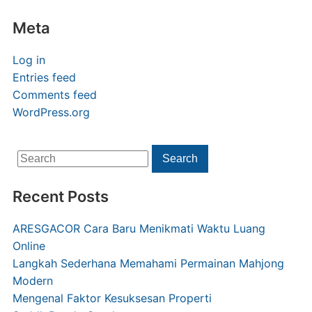
Meta
Log in
Entries feed
Comments feed
WordPress.org
Search
Search
for:
Recent Posts
ARESGACOR Cara Baru Menikmati Waktu Luang
Online
Langkah Sederhana Memahami Permainan Mahjong
Modern
Mengenal Faktor Kesuksesan Properti