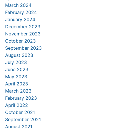
March 2024
February 2024
January 2024
December 2023
November 2023
October 2023
September 2023
August 2023
July 2023
June 2023
May 2023
April 2023
March 2023
February 2023
April 2022
October 2021
September 2021
August 2021