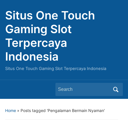
Situs One Touch
Gaming Slot
Terpercaya
Indonesia
Situs One Touch Gaming Slot Terpercaya Indonesia
Search
for:
Home
»
Posts tagged 'Pengalaman Bermain Nyaman'