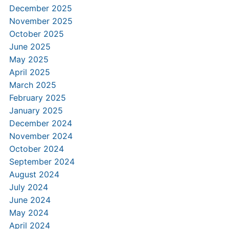
December 2025
November 2025
October 2025
June 2025
May 2025
April 2025
March 2025
February 2025
January 2025
December 2024
November 2024
October 2024
September 2024
August 2024
July 2024
June 2024
May 2024
April 2024