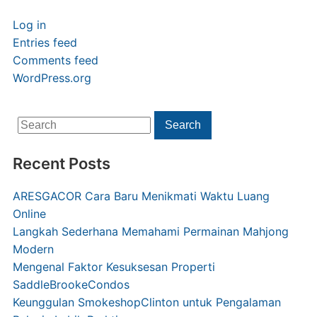
Log in
Entries feed
Comments feed
WordPress.org
Search
Search
for:
Recent Posts
ARESGACOR Cara Baru Menikmati Waktu Luang
Online
Langkah Sederhana Memahami Permainan Mahjong
Modern
Mengenal Faktor Kesuksesan Properti
SaddleBrookeCondos
Keunggulan SmokeshopClinton untuk Pengalaman