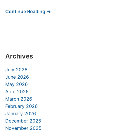
Continue Reading →
Archives
July 2026
June 2026
May 2026
April 2026
March 2026
February 2026
January 2026
December 2025
November 2025