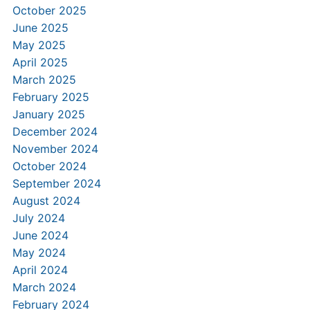
October 2025
June 2025
May 2025
April 2025
March 2025
February 2025
January 2025
December 2024
November 2024
October 2024
September 2024
August 2024
July 2024
June 2024
May 2024
April 2024
March 2024
February 2024