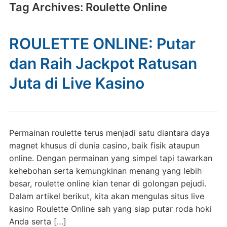
Tag Archives:
Roulette Online
ROULETTE ONLINE: Putar
dan Raih Jackpot Ratusan
Juta di Live Kasino
Permainan roulette terus menjadi satu diantara daya
magnet khusus di dunia casino, baik fisik ataupun
online. Dengan permainan yang simpel tapi tawarkan
kehebohan serta kemungkinan menang yang lebih
besar, roulette online kian tenar di golongan pejudi.
Dalam artikel berikut, kita akan mengulas situs live
kasino Roulette Online sah yang siap putar roda hoki
Anda serta […]