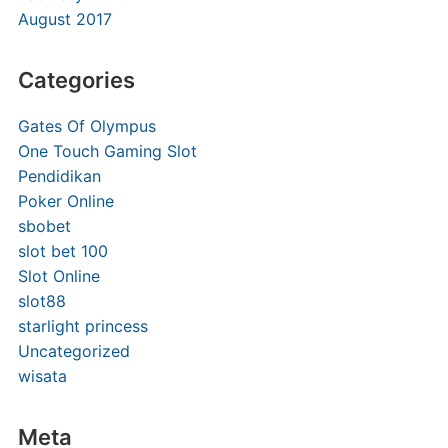
August 2017
Categories
Gates Of Olympus
One Touch Gaming Slot
Pendidikan
Poker Online
sbobet
slot bet 100
Slot Online
slot88
starlight princess
Uncategorized
wisata
Meta