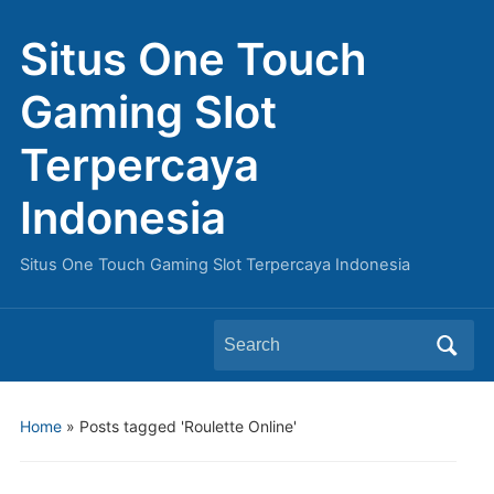
Situs One Touch
Gaming Slot
Terpercaya
Indonesia
Situs One Touch Gaming Slot Terpercaya Indonesia
Search
for:
Home
»
Posts tagged 'Roulette Online'