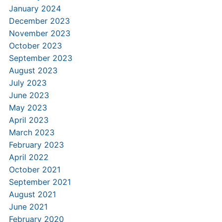
January 2024
December 2023
November 2023
October 2023
September 2023
August 2023
July 2023
June 2023
May 2023
April 2023
March 2023
February 2023
April 2022
October 2021
September 2021
August 2021
June 2021
February 2020