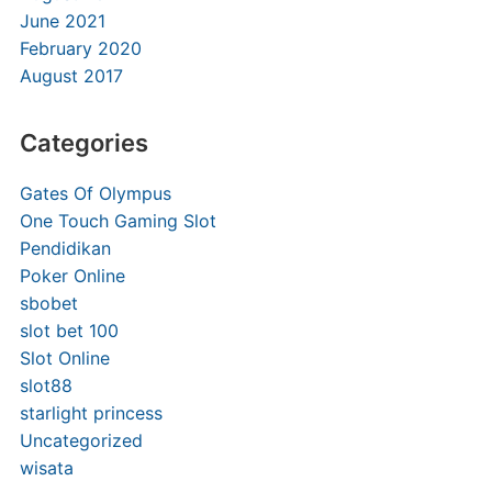
June 2021
February 2020
August 2017
Categories
Gates Of Olympus
One Touch Gaming Slot
Pendidikan
Poker Online
sbobet
slot bet 100
Slot Online
slot88
starlight princess
Uncategorized
wisata