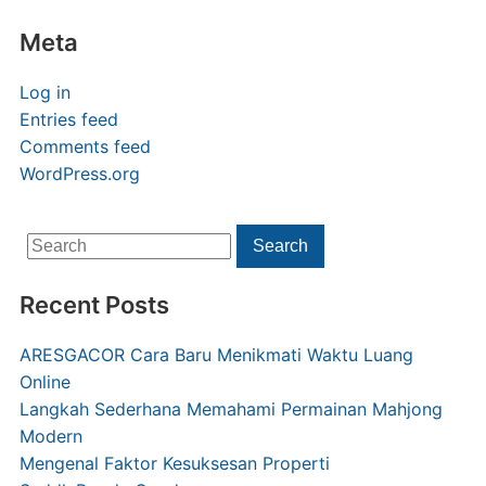
Meta
Log in
Entries feed
Comments feed
WordPress.org
Search
Search
for:
Recent Posts
ARESGACOR Cara Baru Menikmati Waktu Luang
Online
Langkah Sederhana Memahami Permainan Mahjong
Modern
Mengenal Faktor Kesuksesan Properti