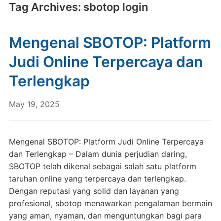
Tag Archives:
sbotop login
Mengenal SBOTOP: Platform
Judi Online Terpercaya dan
Terlengkap
May 19, 2025
Mengenal SBOTOP: Platform Judi Online Terpercaya
dan Terlengkap – Dalam dunia perjudian daring,
SBOTOP telah dikenal sebagai salah satu platform
taruhan online yang terpercaya dan terlengkap.
Dengan reputasi yang solid dan layanan yang
profesional, sbotop menawarkan pengalaman bermain
yang aman, nyaman, dan menguntungkan bagi para