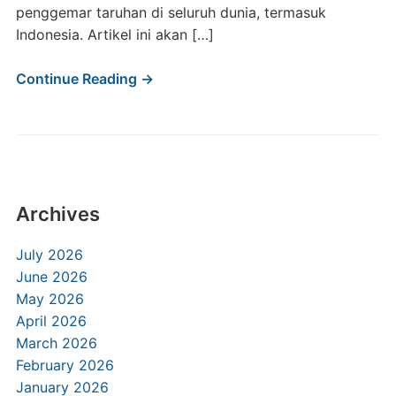
penggemar taruhan di seluruh dunia, termasuk
Indonesia. Artikel ini akan […]
Continue Reading →
Archives
July 2026
June 2026
May 2026
April 2026
March 2026
February 2026
January 2026