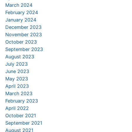
March 2024
February 2024
January 2024
December 2023
November 2023
October 2023
September 2023
August 2023
July 2023
June 2023
May 2023
April 2023
March 2023
February 2023
April 2022
October 2021
September 2021
August 2021