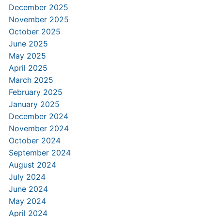
December 2025
November 2025
October 2025
June 2025
May 2025
April 2025
March 2025
February 2025
January 2025
December 2024
November 2024
October 2024
September 2024
August 2024
July 2024
June 2024
May 2024
April 2024