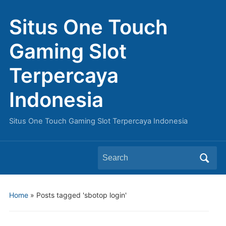
Situs One Touch
Gaming Slot
Terpercaya
Indonesia
Situs One Touch Gaming Slot Terpercaya Indonesia
Search
for:
Home
»
Posts tagged 'sbotop login'