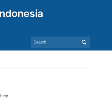
Indonesia
Search
for:
help.