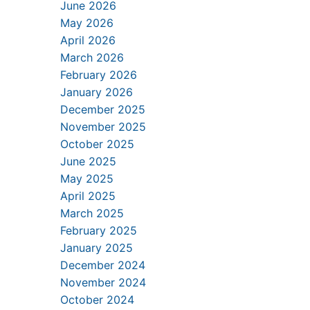
June 2026
May 2026
April 2026
March 2026
February 2026
January 2026
December 2025
November 2025
October 2025
June 2025
May 2025
April 2025
March 2025
February 2025
January 2025
December 2024
November 2024
October 2024