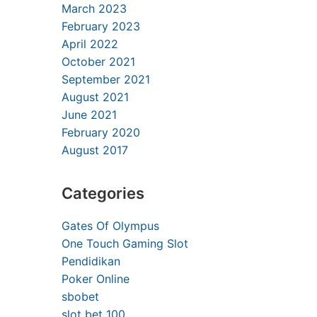
March 2023
February 2023
April 2022
October 2021
September 2021
August 2021
June 2021
February 2020
August 2017
Categories
Gates Of Olympus
One Touch Gaming Slot
Pendidikan
Poker Online
sbobet
slot bet 100