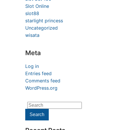
Slot Online
slot88
starlight princess
Uncategorized
wisata
Meta
Log in
Entries feed
Comments feed
WordPress.org
Search
for:
Search