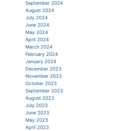
September 2024
August 2024
July 2024
June 2024
May 2024
April 2024
March 2024
February 2024
January 2024
December 2023
November 2023
October 2023
September 2023
August 2023
July 2023
June 2023
May 2023
April 2023