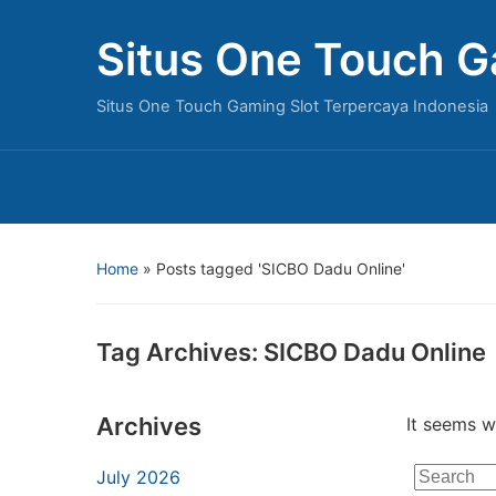
Situs One Touch G
Situs One Touch Gaming Slot Terpercaya Indonesia
Home
»
Posts tagged 'SICBO Dadu Online'
Tag Archives:
SICBO Dadu Online
Archives
It seems w
Search
July 2026
for: