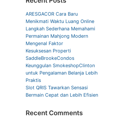
Recent Posts
ARESGACOR Cara Baru
Menikmati Waktu Luang Online
Langkah Sederhana Memahami
Permainan Mahjong Modern
Mengenal Faktor
Kesuksesan Properti
SaddleBrookeCondos
Keunggulan SmokeshopClinton
untuk Pengalaman Belanja Lebih
Praktis
Slot QRIS Tawarkan Sensasi
Bermain Cepat dan Lebih Efisien
Recent Comments