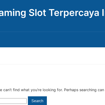
aming Slot Terpercaya 
e can’t find what you’re looking for. Perhaps searching can 
Search