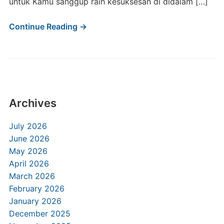
untuk Kamu sanggup raih kesuksesan di didalam […]
Continue Reading →
Archives
July 2026
June 2026
May 2026
April 2026
March 2026
February 2026
January 2026
December 2025