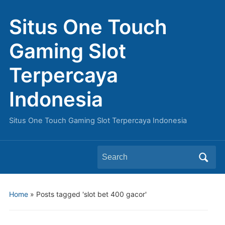
Situs One Touch
Gaming Slot
Terpercaya
Indonesia
Situs One Touch Gaming Slot Terpercaya Indonesia
Search
for:
Home
»
Posts tagged 'slot bet 400 gacor'