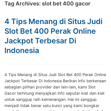
Tag Archives:
slot bet 400 gacor
4 Tips Menang di Situs Judi
Slot Bet 400 Perak Online
Jackpot Terbesar Di
Indonesia
4 Tips Menang di Situs Judi Slot Bet 400 Perak Online
Jackpot Terbesar Di Indonesia Berikan Info berkenaan
sebagian pilihan provider dan lain-lain, kami Slot
Gacor terhitung menyajikan Info seputar kiat dan kiat
untuk sanggup raih kemenangan. Hal ini sanggup
menjadi tidak benar satu kunci yang kami bongkar