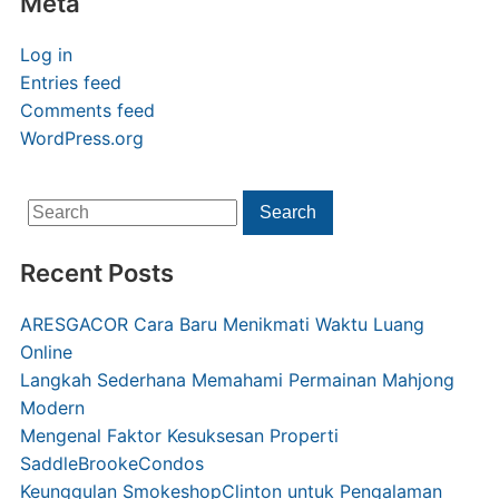
Meta
Log in
Entries feed
Comments feed
WordPress.org
Search
Search
for:
Recent Posts
ARESGACOR Cara Baru Menikmati Waktu Luang
Online
Langkah Sederhana Memahami Permainan Mahjong
Modern
Mengenal Faktor Kesuksesan Properti
SaddleBrookeCondos
Keunggulan SmokeshopClinton untuk Pengalaman