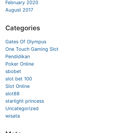
February 2020
August 2017
Categories
Gates Of Olympus
One Touch Gaming Slot
Pendidikan
Poker Online
sbobet
slot bet 100
Slot Online
slot88
starlight princess
Uncategorized
wisata