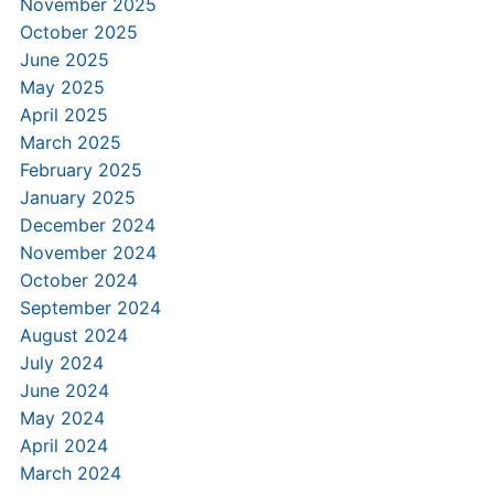
November 2025
October 2025
June 2025
May 2025
April 2025
March 2025
February 2025
January 2025
December 2024
November 2024
October 2024
September 2024
August 2024
July 2024
June 2024
May 2024
April 2024
March 2024