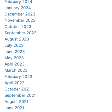
February 2024
January 2024
December 2023
November 2023
October 2023
September 2023
August 2023
July 2023
June 2023
May 2023
April 2023
March 2023
February 2023
April 2022
October 2021
September 2021
August 2021
June 2021