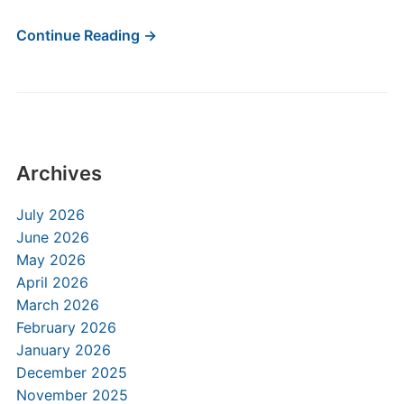
Continue Reading →
Archives
July 2026
June 2026
May 2026
April 2026
March 2026
February 2026
January 2026
December 2025
November 2025