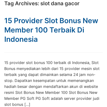
Tag Archives:
slot dana gacor
15 Provider Slot Bonus New
Member 100 Terbaik Di
Indonesia
15 provider slot bonus 100 terbaik di Indonesia, Slot
Bonus menyediakan lebih dari 15 provider mesin slot
terbaik yang dapat dimainkan selama 24 jam non-
stop. Dapatkan kesempatan untuk memenangkan
hadiah besar dengan mendaftarkan akun di website
resmi Slot Bonus New Member 100 Slot Bonus New
Member PG Soft PG Soft adalah server provider judi
slot bonus […]