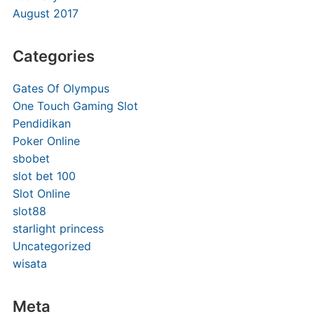
August 2017
Categories
Gates Of Olympus
One Touch Gaming Slot
Pendidikan
Poker Online
sbobet
slot bet 100
Slot Online
slot88
starlight princess
Uncategorized
wisata
Meta