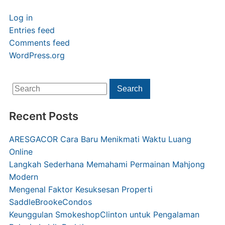
Log in
Entries feed
Comments feed
WordPress.org
Search
Search
for:
Recent Posts
ARESGACOR Cara Baru Menikmati Waktu Luang
Online
Langkah Sederhana Memahami Permainan Mahjong
Modern
Mengenal Faktor Kesuksesan Properti
SaddleBrookeCondos
Keunggulan SmokeshopClinton untuk Pengalaman