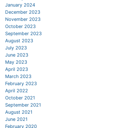
January 2024
December 2023
November 2023
October 2023
September 2023
August 2023
July 2023
June 2023
May 2023
April 2023
March 2023
February 2023
April 2022
October 2021
September 2021
August 2021
June 2021
February 2020