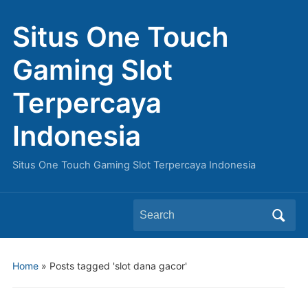
Situs One Touch
Gaming Slot
Terpercaya
Indonesia
Situs One Touch Gaming Slot Terpercaya Indonesia
Search
for:
Home
»
Posts tagged 'slot dana gacor'