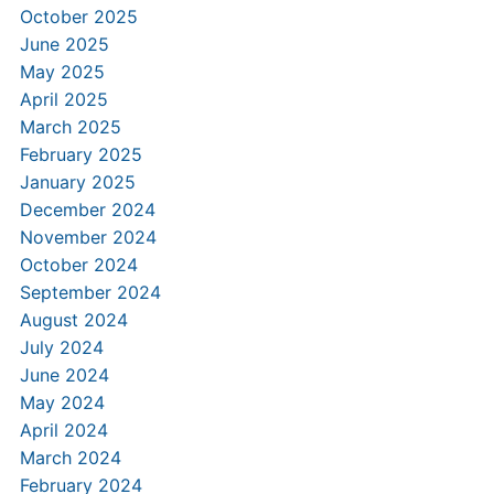
October 2025
June 2025
May 2025
April 2025
March 2025
February 2025
January 2025
December 2024
November 2024
October 2024
September 2024
August 2024
July 2024
June 2024
May 2024
April 2024
March 2024
February 2024