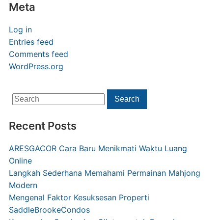
Meta
Log in
Entries feed
Comments feed
WordPress.org
Search
Search
for:
Recent Posts
ARESGACOR Cara Baru Menikmati Waktu Luang
Online
Langkah Sederhana Memahami Permainan Mahjong
Modern
Mengenal Faktor Kesuksesan Properti
SaddleBrookeCondos