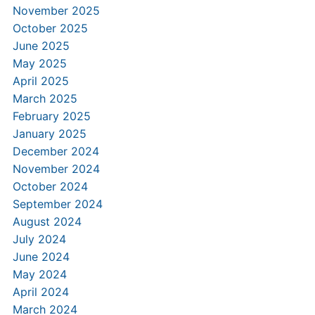
November 2025
October 2025
June 2025
May 2025
April 2025
March 2025
February 2025
January 2025
December 2024
November 2024
October 2024
September 2024
August 2024
July 2024
June 2024
May 2024
April 2024
March 2024