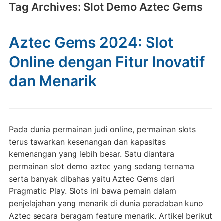
Tag Archives:
Slot Demo Aztec Gems
Aztec Gems 2024: Slot
Online dengan Fitur Inovatif
dan Menarik
Pada dunia permainan judi online, permainan slots
terus tawarkan kesenangan dan kapasitas
kemenangan yang lebih besar. Satu diantara
permainan slot demo aztec yang sedang ternama
serta banyak dibahas yaitu Aztec Gems dari
Pragmatic Play. Slots ini bawa pemain dalam
penjelajahan yang menarik di dunia peradaban kuno
Aztec secara beragam feature menarik. Artikel berikut