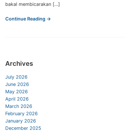
bakal membicarakan […]
Continue Reading →
Archives
July 2026
June 2026
May 2026
April 2026
March 2026
February 2026
January 2026
December 2025