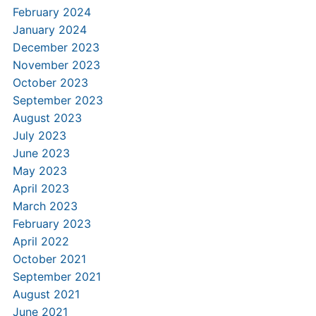
February 2024
January 2024
December 2023
November 2023
October 2023
September 2023
August 2023
July 2023
June 2023
May 2023
April 2023
March 2023
February 2023
April 2022
October 2021
September 2021
August 2021
June 2021