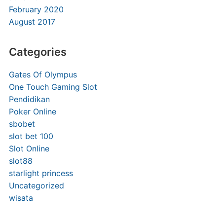
February 2020
August 2017
Categories
Gates Of Olympus
One Touch Gaming Slot
Pendidikan
Poker Online
sbobet
slot bet 100
Slot Online
slot88
starlight princess
Uncategorized
wisata