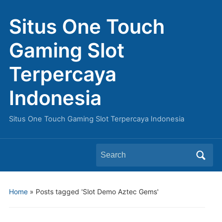
Situs One Touch
Gaming Slot
Terpercaya
Indonesia
Situs One Touch Gaming Slot Terpercaya Indonesia
Search
for:
Home
»
Posts tagged 'Slot Demo Aztec Gems'