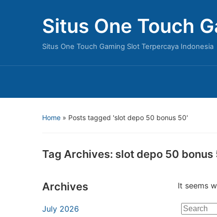
Situs One Touch G
Situs One Touch Gaming Slot Terpercaya Indonesia
Home
»
Posts tagged 'slot depo 50 bonus 50'
Tag Archives:
slot depo 50 bonus
Archives
It seems w
Search
July 2026
for: