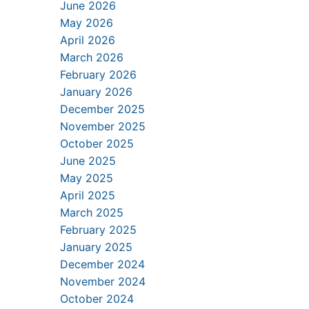
June 2026
May 2026
April 2026
March 2026
February 2026
January 2026
December 2025
November 2025
October 2025
June 2025
May 2025
April 2025
March 2025
February 2025
January 2025
December 2024
November 2024
October 2024