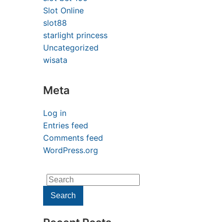
Slot Online
slot88
starlight princess
Uncategorized
wisata
Meta
Log in
Entries feed
Comments feed
WordPress.org
Search
for:
Search