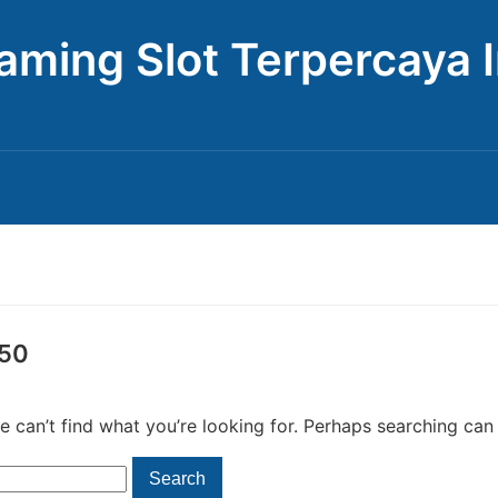
aming Slot Terpercaya 
 50
e can’t find what you’re looking for. Perhaps searching can 
Search