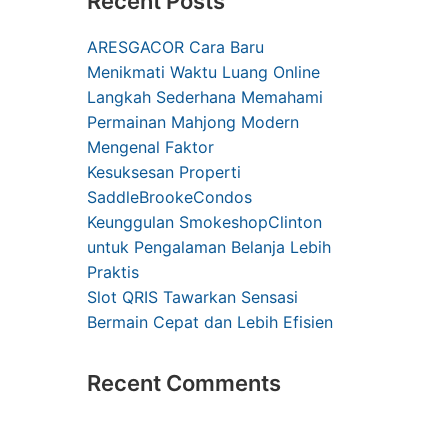
Recent Posts
ARESGACOR Cara Baru
Menikmati Waktu Luang Online
Langkah Sederhana Memahami
Permainan Mahjong Modern
Mengenal Faktor
Kesuksesan Properti
SaddleBrookeCondos
Keunggulan SmokeshopClinton
untuk Pengalaman Belanja Lebih
Praktis
Slot QRIS Tawarkan Sensasi
Bermain Cepat dan Lebih Efisien
Recent Comments