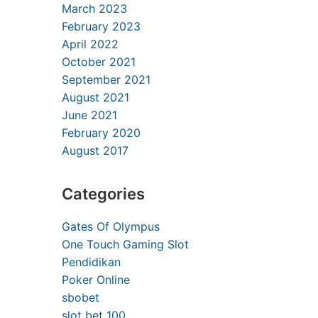
March 2023
February 2023
April 2022
October 2021
September 2021
August 2021
June 2021
February 2020
August 2017
Categories
Gates Of Olympus
One Touch Gaming Slot
Pendidikan
Poker Online
sbobet
slot bet 100