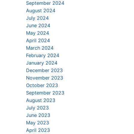
September 2024
August 2024
July 2024
June 2024
May 2024
April 2024
March 2024
February 2024
January 2024
December 2023
November 2023
October 2023
September 2023
August 2023
July 2023
June 2023
May 2023
April 2023