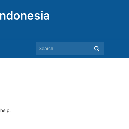
Indonesia
Search
for:
help.