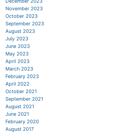
December 2023
November 2023
October 2023
September 2023
August 2023
July 2023
June 2023
May 2023
April 2023
March 2023
February 2023
April 2022
October 2021
September 2021
August 2021
June 2021
February 2020
August 2017