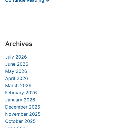
Continue Reading →
Archives
July 2026
June 2026
May 2026
April 2026
March 2026
February 2026
January 2026
December 2025
November 2025
October 2025