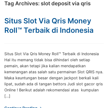
Tag Archives:
slot deposit via qris
Situs Slot Via Qris Money
Roll™ Terbaik di Indonesia
Situs Slot Via Qris Money Roll™ Terbaik di Indonesia
Hal itu memang tidak bisa dihindari oleh setiap
pemain, akan tetapi jika kalian mendapatkan
kemenangan atas salah satu permainan Slot QRIS nya.
Maka keuntungan besar dengan jackpot berkali kali
lipat, sudah ada di tangan bettors Judi slot gacor qris
Online ! Berikut adalah rekomendasi atas kumpulan
[…]