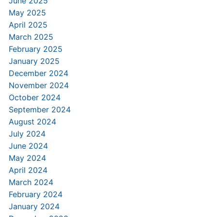
June 2025
May 2025
April 2025
March 2025
February 2025
January 2025
December 2024
November 2024
October 2024
September 2024
August 2024
July 2024
June 2024
May 2024
April 2024
March 2024
February 2024
January 2024