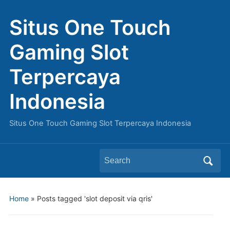
Situs One Touch
Gaming Slot
Terpercaya
Indonesia
Situs One Touch Gaming Slot Terpercaya Indonesia
Search
for:
Home
»
Posts tagged 'slot deposit via qris'