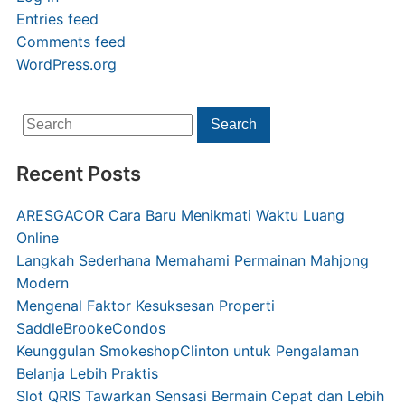
Entries feed
Comments feed
WordPress.org
Search
Search
for:
Recent Posts
ARESGACOR Cara Baru Menikmati Waktu Luang
Online
Langkah Sederhana Memahami Permainan Mahjong
Modern
Mengenal Faktor Kesuksesan Properti
SaddleBrookeCondos
Keunggulan SmokeshopClinton untuk Pengalaman
Belanja Lebih Praktis
Slot QRIS Tawarkan Sensasi Bermain Cepat dan Lebih