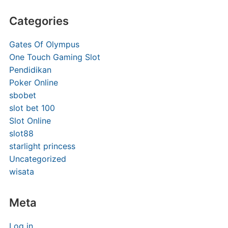
Categories
Gates Of Olympus
One Touch Gaming Slot
Pendidikan
Poker Online
sbobet
slot bet 100
Slot Online
slot88
starlight princess
Uncategorized
wisata
Meta
Log in