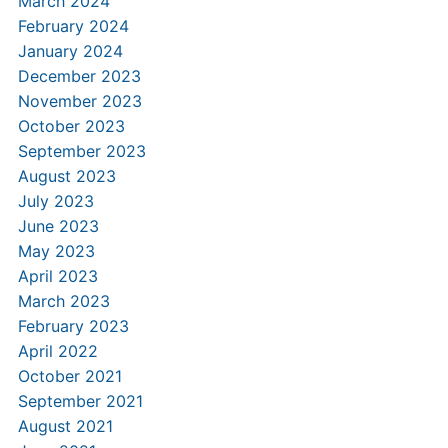
March 2024
February 2024
January 2024
December 2023
November 2023
October 2023
September 2023
August 2023
July 2023
June 2023
May 2023
April 2023
March 2023
February 2023
April 2022
October 2021
September 2021
August 2021