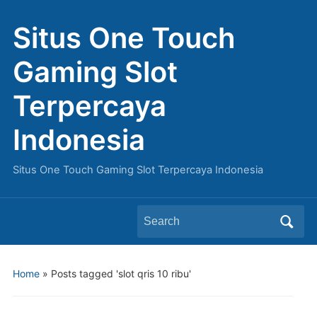
Situs One Touch
Gaming Slot
Terpercaya
Indonesia
Situs One Touch Gaming Slot Terpercaya Indonesia
Search
for:
Home
»
Posts tagged 'slot qris 10 ribu'