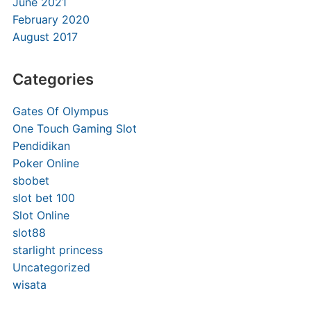
June 2021
February 2020
August 2017
Categories
Gates Of Olympus
One Touch Gaming Slot
Pendidikan
Poker Online
sbobet
slot bet 100
Slot Online
slot88
starlight princess
Uncategorized
wisata