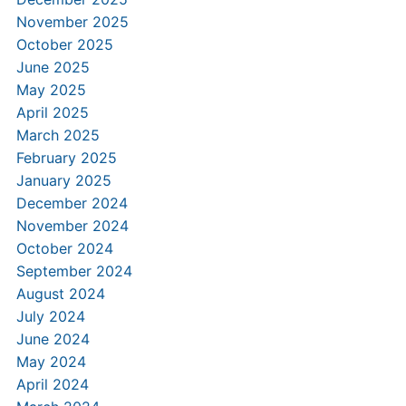
November 2025
October 2025
June 2025
May 2025
April 2025
March 2025
February 2025
January 2025
December 2024
November 2024
October 2024
September 2024
August 2024
July 2024
June 2024
May 2024
April 2024