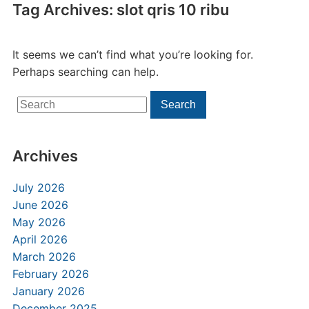
Tag Archives:
slot qris 10 ribu
It seems we can’t find what you’re looking for.
Perhaps searching can help.
Search
Search
for:
Archives
July 2026
June 2026
May 2026
April 2026
March 2026
February 2026
January 2026
December 2025