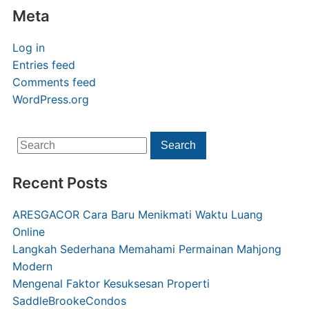
Meta
Log in
Entries feed
Comments feed
WordPress.org
Search
Search
for:
Recent Posts
ARESGACOR Cara Baru Menikmati Waktu Luang
Online
Langkah Sederhana Memahami Permainan Mahjong
Modern
Mengenal Faktor Kesuksesan Properti
SaddleBrookeCondos