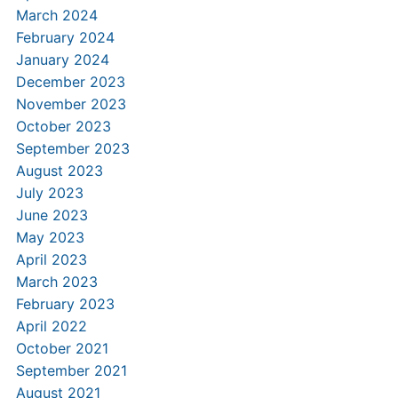
March 2024
February 2024
January 2024
December 2023
November 2023
October 2023
September 2023
August 2023
July 2023
June 2023
May 2023
April 2023
March 2023
February 2023
April 2022
October 2021
September 2021
August 2021