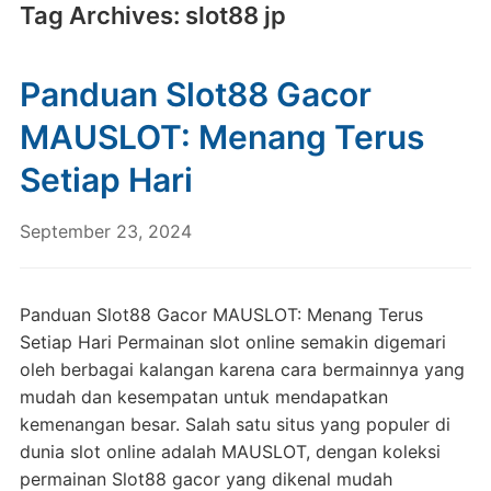
Tag Archives:
slot88 jp
Panduan Slot88 Gacor
MAUSLOT: Menang Terus
Setiap Hari
September 23, 2024
Panduan Slot88 Gacor MAUSLOT: Menang Terus
Setiap Hari Permainan slot online semakin digemari
oleh berbagai kalangan karena cara bermainnya yang
mudah dan kesempatan untuk mendapatkan
kemenangan besar. Salah satu situs yang populer di
dunia slot online adalah MAUSLOT, dengan koleksi
permainan Slot88 gacor yang dikenal mudah