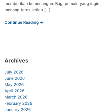
memberikan kemenangan. Bagi pemain yang ingin
menang terus setiap […]
Continue Reading →
Archives
July 2026
June 2026
May 2026
April 2026
March 2026
February 2026
January 2026