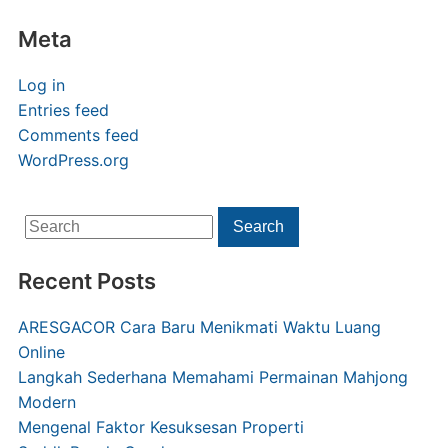
Meta
Log in
Entries feed
Comments feed
WordPress.org
Search
Search
for:
Recent Posts
ARESGACOR Cara Baru Menikmati Waktu Luang
Online
Langkah Sederhana Memahami Permainan Mahjong
Modern
Mengenal Faktor Kesuksesan Properti