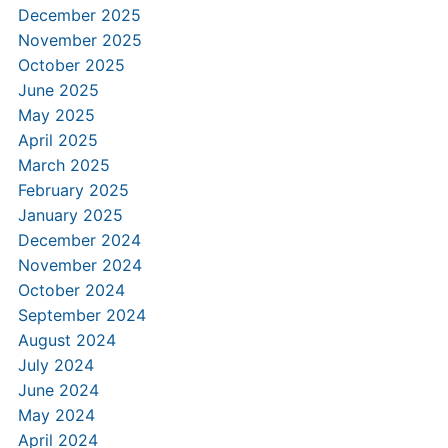
December 2025
November 2025
October 2025
June 2025
May 2025
April 2025
March 2025
February 2025
January 2025
December 2024
November 2024
October 2024
September 2024
August 2024
July 2024
June 2024
May 2024
April 2024