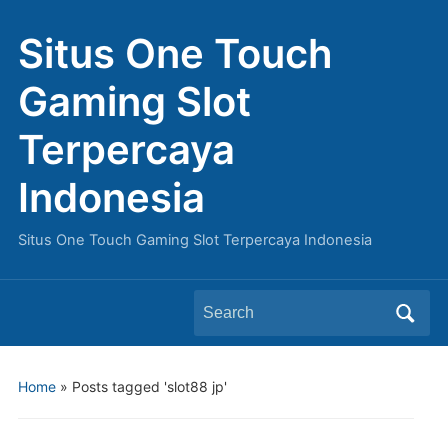
Situs One Touch
Gaming Slot
Terpercaya
Indonesia
Situs One Touch Gaming Slot Terpercaya Indonesia
Search
for:
Home
»
Posts tagged 'slot88 jp'