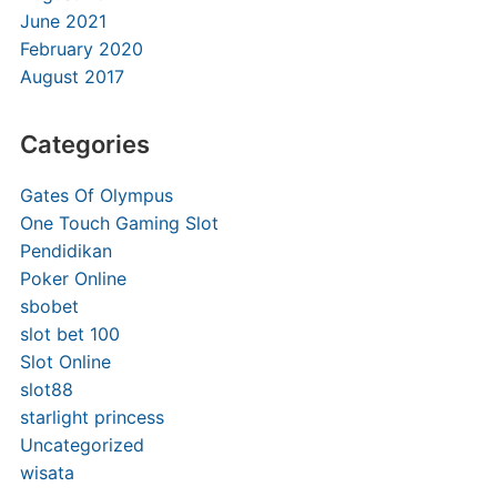
June 2021
February 2020
August 2017
Categories
Gates Of Olympus
One Touch Gaming Slot
Pendidikan
Poker Online
sbobet
slot bet 100
Slot Online
slot88
starlight princess
Uncategorized
wisata