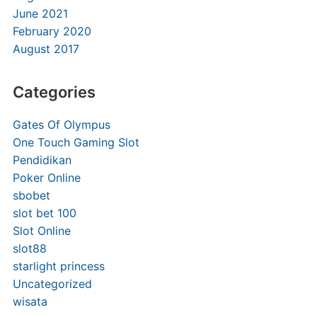
June 2021
February 2020
August 2017
Categories
Gates Of Olympus
One Touch Gaming Slot
Pendidikan
Poker Online
sbobet
slot bet 100
Slot Online
slot88
starlight princess
Uncategorized
wisata