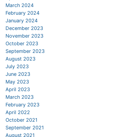
March 2024
February 2024
January 2024
December 2023
November 2023
October 2023
September 2023
August 2023
July 2023
June 2023
May 2023
April 2023
March 2023
February 2023
April 2022
October 2021
September 2021
August 2021