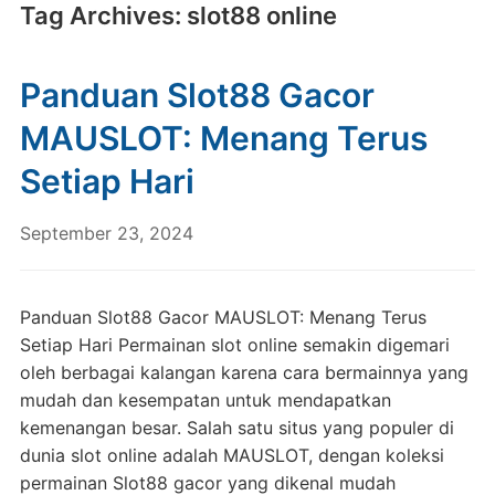
Tag Archives:
slot88 online
Panduan Slot88 Gacor
MAUSLOT: Menang Terus
Setiap Hari
September 23, 2024
Panduan Slot88 Gacor MAUSLOT: Menang Terus
Setiap Hari Permainan slot online semakin digemari
oleh berbagai kalangan karena cara bermainnya yang
mudah dan kesempatan untuk mendapatkan
kemenangan besar. Salah satu situs yang populer di
dunia slot online adalah MAUSLOT, dengan koleksi
permainan Slot88 gacor yang dikenal mudah