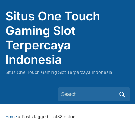
Situs One Touch
Gaming Slot
Terpercaya
Indonesia
Situs One Touch Gaming Slot Terpercaya Indonesia
Search
for:
Home
»
Posts tagged 'slot88 online'