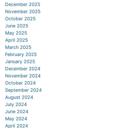
December 2025
November 2025
October 2025
June 2025
May 2025
April 2025
March 2025
February 2025
January 2025
December 2024
November 2024
October 2024
September 2024
August 2024
July 2024
June 2024
May 2024
April 2024