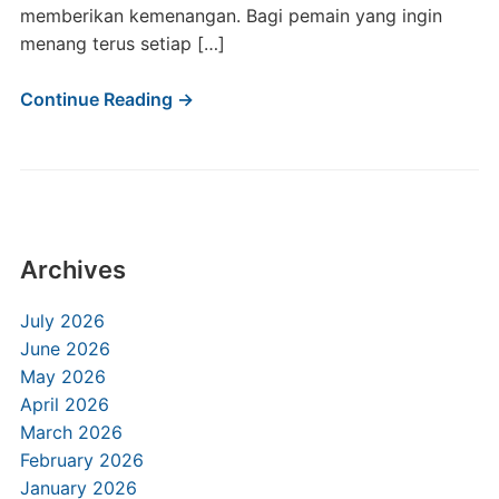
memberikan kemenangan. Bagi pemain yang ingin
menang terus setiap […]
Continue Reading →
Archives
July 2026
June 2026
May 2026
April 2026
March 2026
February 2026
January 2026