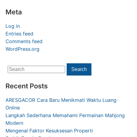
Meta
Log in
Entries feed
Comments feed
WordPress.org
Search
Search
for:
Recent Posts
ARESGACOR Cara Baru Menikmati Waktu Luang
Online
Langkah Sederhana Memahami Permainan Mahjong
Modern
Mengenal Faktor Kesuksesan Properti