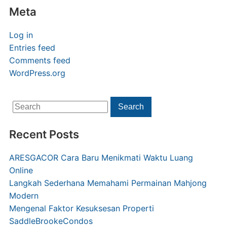
Meta
Log in
Entries feed
Comments feed
WordPress.org
Search
Search
for:
Recent Posts
ARESGACOR Cara Baru Menikmati Waktu Luang
Online
Langkah Sederhana Memahami Permainan Mahjong
Modern
Mengenal Faktor Kesuksesan Properti
SaddleBrookeCondos