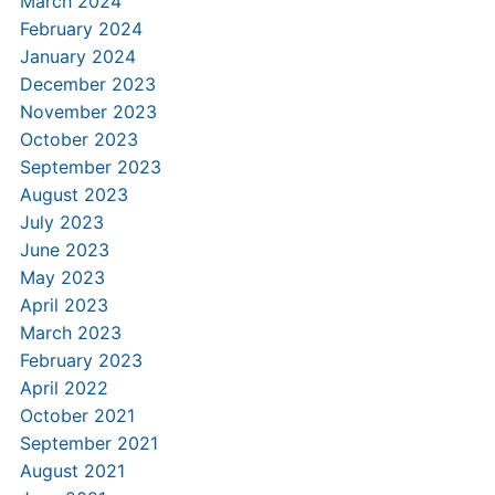
March 2024
February 2024
January 2024
December 2023
November 2023
October 2023
September 2023
August 2023
July 2023
June 2023
May 2023
April 2023
March 2023
February 2023
April 2022
October 2021
September 2021
August 2021