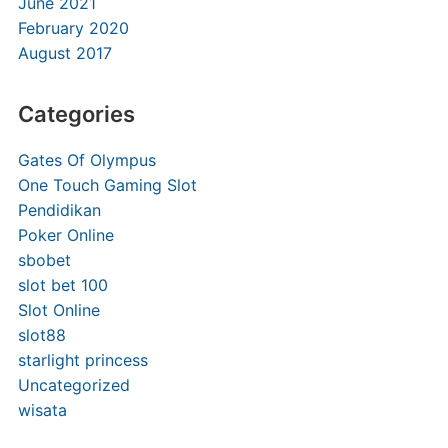
June 2021
February 2020
August 2017
Categories
Gates Of Olympus
One Touch Gaming Slot
Pendidikan
Poker Online
sbobet
slot bet 100
Slot Online
slot88
starlight princess
Uncategorized
wisata