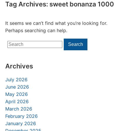
Tag Archives:
sweet bonanza 1000
It seems we can’t find what you’re looking for.
Perhaps searching can help.
Search
Search
for:
Archives
July 2026
June 2026
May 2026
April 2026
March 2026
February 2026
January 2026
December 2025