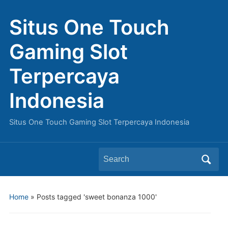
Situs One Touch
Gaming Slot
Terpercaya
Indonesia
Situs One Touch Gaming Slot Terpercaya Indonesia
Search
for:
Home
»
Posts tagged 'sweet bonanza 1000'