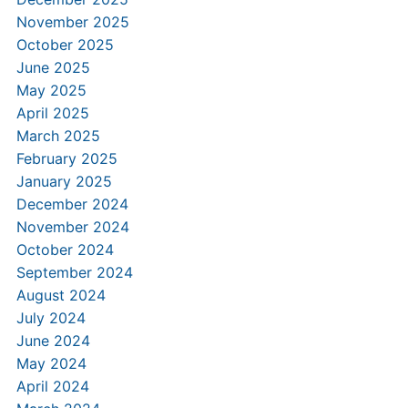
November 2025
October 2025
June 2025
May 2025
April 2025
March 2025
February 2025
January 2025
December 2024
November 2024
October 2024
September 2024
August 2024
July 2024
June 2024
May 2024
April 2024